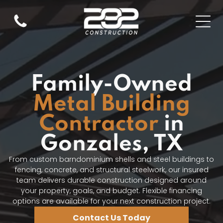
Family-Owned
Metal Building
Contractor
in
Gonzales, TX
From custom barndominium shells and steel buildings to
fencing, concrete, and structural steelwork, our insured
team delivers durable construction designed around
your property, goals, and budget. Flexible financing
options are available for your next construction project.
Contact Us Today