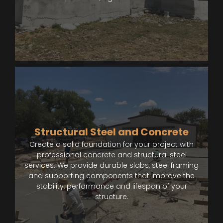
Structural Steel and Concrete
Create a solid foundation for your project with
professional concrete and structural steel
services. We provide durable slabs, steel framing
and supporting components that improve the
stability, performance and lifespan of your
structure.