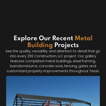
Explore Our Recent
Metal
Building
Projects
See the quality, versatility and attention to detail that go
into every 292 Construction, LLC project. Our gallery
features completed metal buildings, steel framing,
barndominiums, concrete work, fencing, gates and
customized property improvements throughout Texas.