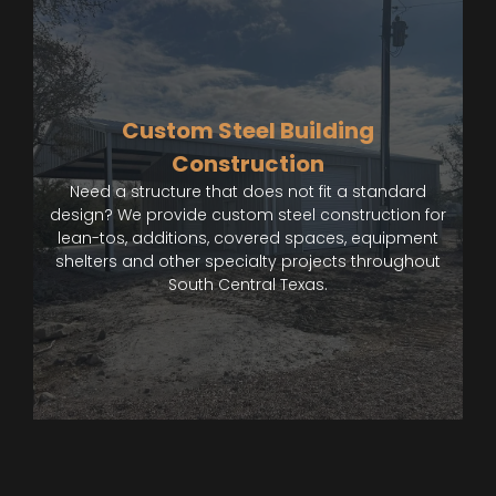
Custom Steel Building
Construction
Need a structure that does not fit a standard
design? We provide custom steel construction for
lean-tos, additions, covered spaces, equipment
shelters and other specialty projects throughout
South Central Texas.