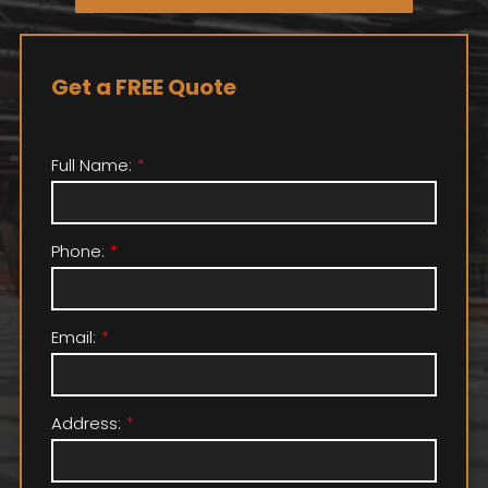
Get a FREE Quote
Full Name:
Phone:
Email:
Address: