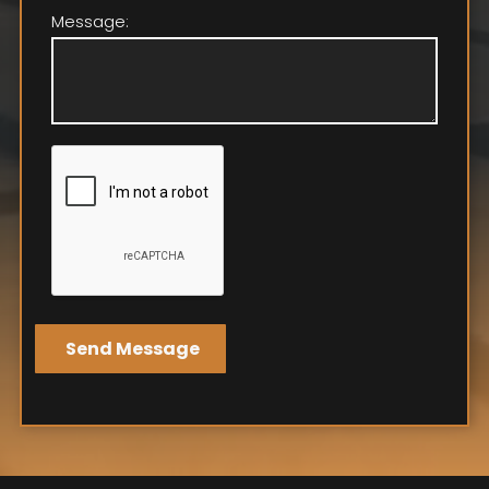
Message: