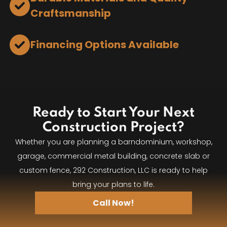
Craftsmanship
Financing Options Available
Ready to Start Your Next
Construction Project?
Whether you are planning a barndominium, workshop,
garage, commercial metal building, concrete slab or
custom fence, 292 Construction, LLC is ready to help
bring your plans to life.
Call Now!