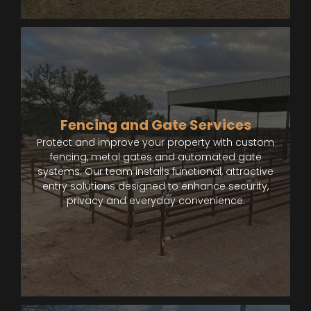
Fencing and Gate Services
Protect and improve your property with custom
fencing, metal gates and automated gate
systems. Our team installs functional, attractive
entry solutions designed to enhance security,
privacy and everyday convenience.