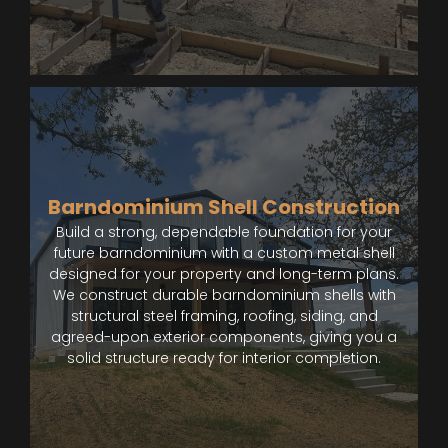
Barndominium Shell Construction
Build a strong, dependable foundation for your
future barndominium with a custom metal shell
designed for your property and long-term plans.
We construct durable barndominium shells with
structural steel framing, roofing, siding, and
agreed-upon exterior components, giving you a
solid structure ready for interior completion.