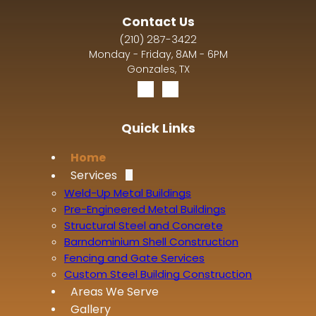
Contact Us
(210) 287-3422
Monday - Friday, 8AM - 6PM
Gonzales, TX
Quick Links
Home
Services
Weld-Up Metal Buildings
Pre-Engineered Metal Buildings
Structural Steel and Concrete
Barndominium Shell Construction
Fencing and Gate Services
Custom Steel Building Construction
Areas We Serve
Gallery