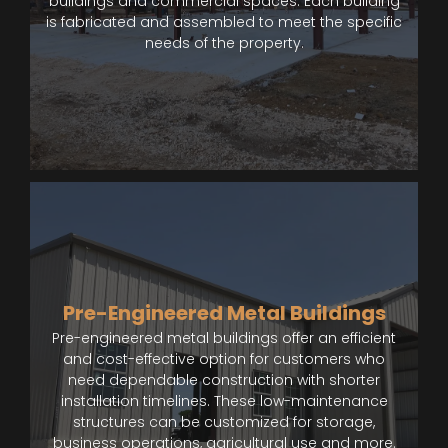
buildings and commercial spaces. Each building
is fabricated and assembled to meet the specific
needs of the property.
Pre-Engineered Metal Buildings
Pre-engineered metal buildings offer an efficient
and cost-effective option for customers who
need dependable construction with shorter
installation timelines. These low-maintenance
structures can be customized for storage,
business operations, agricultural use and more.