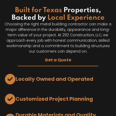
Built for Texas
Properties,
Backed by
Local Experience
Choosing the right metal building contractor can make a
major difference in the durability, appearance and long-
term value of your project. At 292 Construction, LLC, we
approach every job with honest communication, skilled
workmanship and a commitment to building structures
our customers can depend on.
Get a Quote
Locally Owned and Operated
Customized Project Planning
Durable Materials and Quality