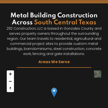
Metal Building Construction
Across
South Central Texas
292 Construction, LLC is based in Gonzales County and
serves property owners throughout the surrounding
region. Our team travels to residential, agricultural and
commercial project sites to provide custom metal
buildings, barndominiums, steel construction, concrete
work, fencing and gate installations.
Areas We Serve