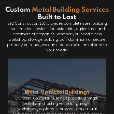
Custom
Metal Building Services
Built to Last
292 Construction, LLC provides complete steel building
construction services for residential, agricultural and
commercial properties. Whether you need a new
workshop, storage building, barndominium or secure
property entrance, we can create a solution tailored to
your needs.
Weld-Up Metal Buildings
Our weld-up metal buildings provide strength,
flexibility and lasting value for garages,
workshops, equipment storage, agricultural