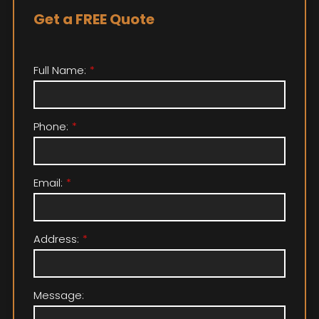
Get a FREE Quote
Full Name:
Phone:
Email:
Address:
Message: