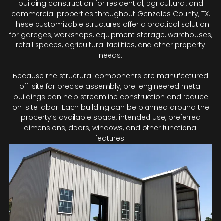
building construction for residential, agricultural, and
commercial properties throughout Gonzales County, TX.
These customizable structures offer a practical solution
for garages, workshops, equipment storage, warehouses,
retail spaces, agricultural facilities, and other property
needs.
Because the structural components are manufactured
off-site for precise assembly, pre-engineered metal
buildings can help streamline construction and reduce
on-site labor. Each building can be planned around the
property’s available space, intended use, preferred
dimensions, doors, windows, and other functional
features.