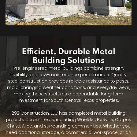
Efficient, Durable Metal
Building Solutions
Pre-engineered metal buildings combine strength,
flexibility, and low-maintenance performance. Quality
steel construction provides reliable resistance to pests,
mold, changing weather conditions, and everyday wear,
making these structures a dependable long-term
investment for South Central Texas properties.
292 Construction, LLC has completed metal building
projects across Texas, including Waelder, Beeville, Corpus
Christi, Alice, and surrounding communities. Whether you
need additional storage, a commercial workspace, or an