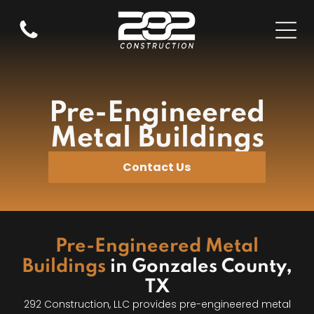
Pre-Engineered
Metal Buildings
Contact Us
Pre-Engineered Metal
Buildings
in Gonzales County,
TX
292 Construction, LLC provides pre-engineered metal