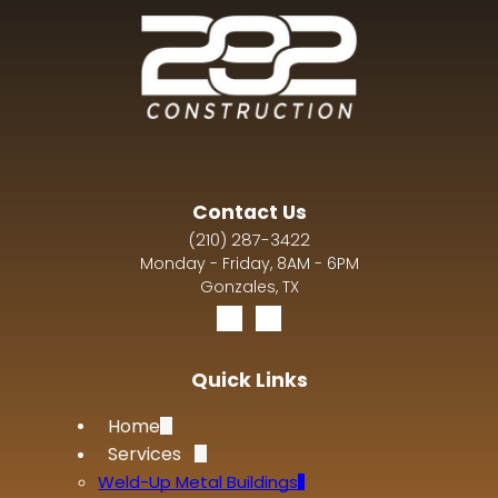
Contact Us
(210) 287-3422
Monday - Friday, 8AM - 6PM
Gonzales, TX
Quick Links
Home
Services
Weld-Up Metal Buildings