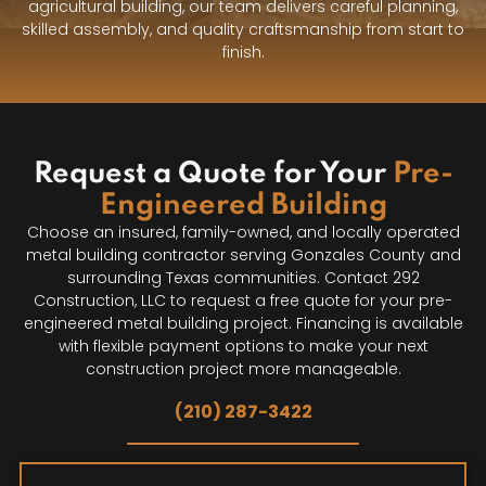
agricultural building, our team delivers careful planning,
skilled assembly, and quality craftsmanship from start to
finish.
Request a Quote for Your
Pre-
Engineered Building
Choose an insured, family-owned, and locally operated
metal building contractor serving Gonzales County and
surrounding Texas communities. Contact 292
Construction, LLC to request a free quote for your pre-
engineered metal building project. Financing is available
with flexible payment options to make your next
construction project more manageable.
(210) 287-3422